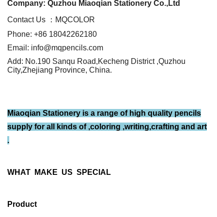
Company: Quzhou Miaoqian Stationery Co.,Ltd
Contact Us ：MQCOLOR
Phone: +86 18042262180
Email: info@mqpencils.com
Add: No.190 Sanqu Road,Kecheng District ,Quzhou
City,Zhejiang Province, China.
Miaoqian Stationery is a range of high quality pencils
supply for all kinds of ,coloring ,writing,crafting and art
.
WHAT MAKE US SPECIAL
Product