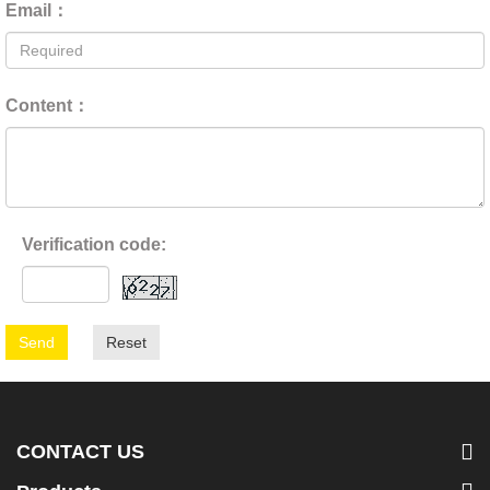
Email：
Content：
Verification code:
Send
Reset
CONTACT US