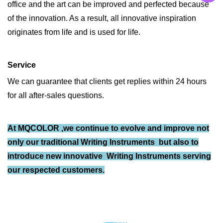
office and the art can be improved and perfected because
of the innovation. As a result, all innovative inspiration
originates from life and is used for life.
Service
We can guarantee that clients get replies within 24 hours
for all after-sales questions.
At MQCOLOR ,we continue to evolve and improve not
only our traditional Writing Instruments but also to
introduce new innovative
Writing Instruments
serving
our respected customers.