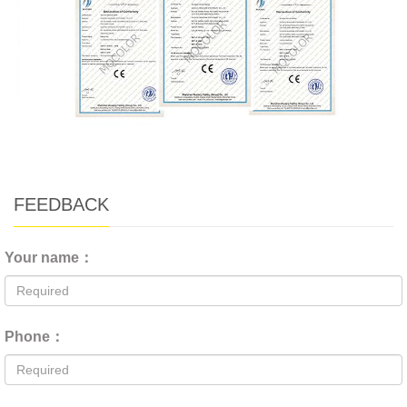
FEEDBACK
Your name：
Phone：