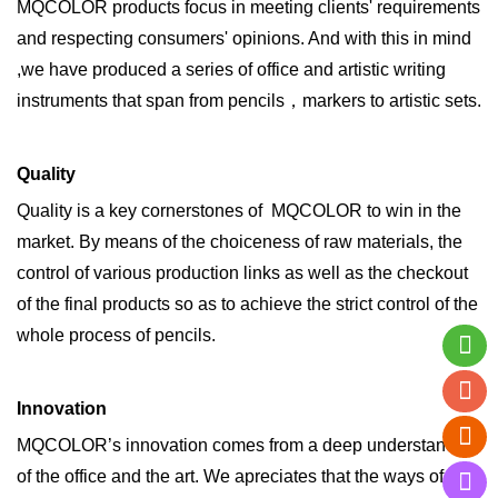
MQCOLOR products focus in meeting clients' requirements
and respecting consumers' opinions. And with this in mind
,we have produced a series of office and artistic writing
instruments that span from pencils，markers to artistic sets.
Quality
Quality is a key cornerstones of MQCOLOR to win in the
market. By means of the choiceness of raw materials, the
control of various production links as well as the checkout
of the final products so as to achieve the strict control of the
whole process of pencils.
Innovation
MQCOLOR’s innovation comes from a deep understanding
of the office and the art. We apreciates that the ways of the