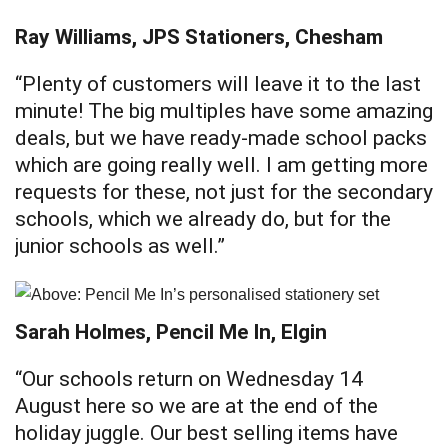
Ray Williams, JPS Stationers, Chesham
“Plenty of customers will leave it to the last
minute! The big multiples have some amazing
deals, but we have ready-made school packs
which are going really well. I am getting more
requests for these, not just for the secondary
schools, which we already do, but for the
junior schools as well.”
Sarah Holmes, Pencil Me In, Elgin
“Our schools return on Wednesday 14
August here so we are at the end of the
holiday juggle. Our best selling items have