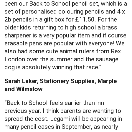
been our Back to School pencil set, which is a
set of personalised colouring pencils and 4 x
2b pencils in a gift box for £11.50. For the
older kids returning to high school a brass
sharpener is a very popular item and if course
erasable pens are popular with everyone! We
also had some cute animal rulers from Rex
London over the summer and the sausage
dog is absolutely winning that race.”
Sarah Laker, Stationery Supplies, Marple
and Wilmslow
“Back to School feels earlier than inn
previous year. I think parents are wanting to
spread the cost. Legami will be appearing in
many pencil cases in September, as nearly