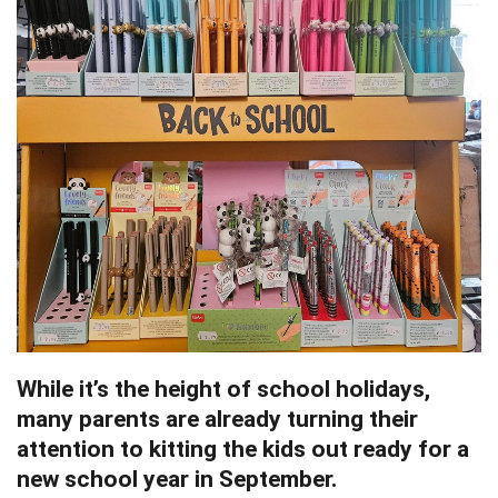
While it’s the height of school holidays,
many parents are already turning their
attention to kitting the kids out ready for a
new school year in September.