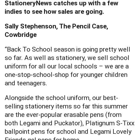
StationeryNews catches up with a few
indies to see how sales are going.
Sally Stephenson, The Pencil Case,
Cowbridge
“Back To School season is going pretty well
so far. As well as stationery, we sell school
uniform for all our local schools – we are a
one-stop-school-shop for younger children
and teenagers.
Alongside the school uniform, our best-
selling stationery items so far this summer
are the ever-popular erasable pens (from
both Legami and Puckator), Platignum S-Tixx
ballpoint pens for school and Legami Lovely