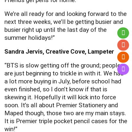
Friends gel pens for home.
We’re all ready for and looking forward to the
next three weeks, we’ll be getting busier and
busier right up until the last day of the
summer holidays!”
Sandra Jervis, Creative Cove, Lampeter
“BTS is slow getting off the ground; people
are just beginning to trickle in with it. We had
a lot more buying in July, before school had
even finished, so I don’t know if that is
skewing it. Hopefully it will kick into force
soon. It’s all about Premier Stationery and
Maped though, those two are my main stays.
It is Premier triple pocket pencil cases for the
win!”