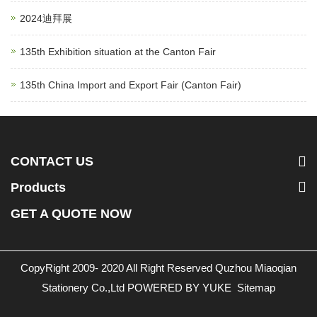
2024迪拜展
135th Exhibition situation at the Canton Fair
135th China Import and Export Fair (Canton Fair)
CONTACT US
Products
GET A QUOTE NOW
CopyRight 2009- 2020 All Right Reserved Quzhou Miaoqian
Stationery Co.,Ltd
POWERED BY YUKE
Sitemap