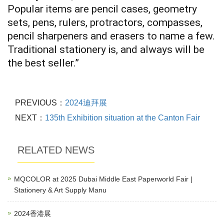
Popular items are pencil cases, geometry
sets, pens, rulers, protractors, compasses,
pencil sharpeners and erasers to name a few.
Traditional stationery is, and always will be
the best seller.”
PREVIOUS：
2024迪拜展
NEXT：
135th Exhibition situation at the Canton Fair
RELATED NEWS
MQCOLOR at 2025 Dubai Middle East Paperworld Fair |
Stationery & Art Supply Manu
2024香港展