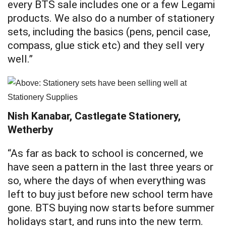
every BTS sale includes one or a few Legami
products. We also do a number of stationery
sets, including the basics (pens, pencil case,
compass, glue stick etc) and they sell very
well.”
Nish Kanabar, Castlegate Stationery,
Wetherby
“As far as back to school is concerned, we
have seen a pattern in the last three years or
so, where the days of when everything was
left to buy just before new school term have
gone. BTS buying now starts before summer
holidays start, and runs into the new term.