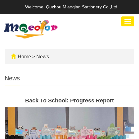
Welcome: Quzhou Miaoqian Stationery Co.,Ltd
Togg
navig
Home
>
News
News
Back To School: Progress Report