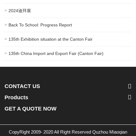
2024迪拜展
Back To School: Progress Report
135th Exhibition situation at the Canton Fair
135th China Import and Export Fair (Canton Fair)
CONTACT US
Products
GET A QUOTE NOW
CopyRight 2009- 2020 All Right Reserved Quzhou Miaoqian