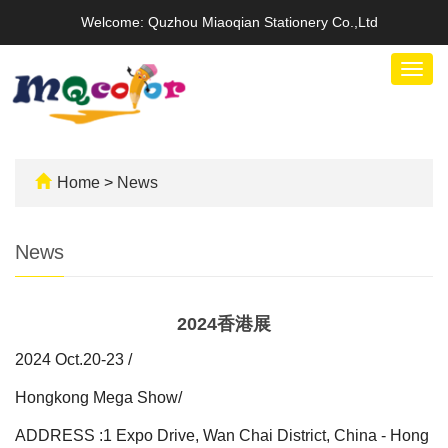
Welcome: Quzhou Miaoqian Stationery Co.,Ltd
Togg
navig
Home
>
News
News
2024香港展
2024 Oct.20-23 /
Hongkong Mega Show/
ADDRESS :1 Expo Drive, Wan Chai District, China - Hong