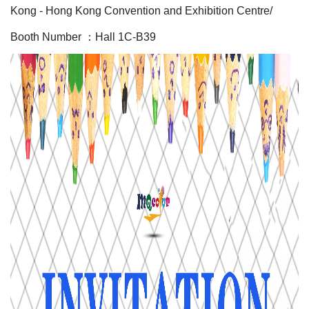
Kong - Hong Kong Convention and Exhibition Centre/
Booth Number ：Hall 1C-B39