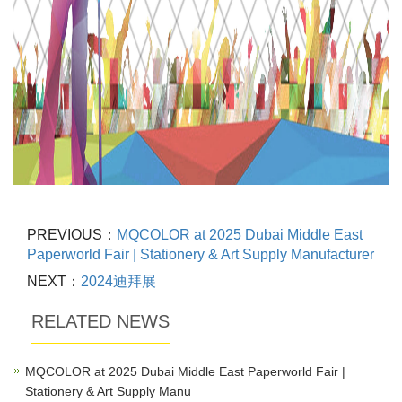
PREVIOUS：
MQCOLOR at 2025 Dubai Middle East
Paperworld Fair | Stationery & Art Supply Manufacturer
NEXT：
2024迪拜展
RELATED NEWS
MQCOLOR at 2025 Dubai Middle East Paperworld Fair |
Stationery & Art Supply Manu