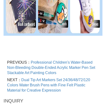
PREVIOUS：
Professional Children's Water-Based
Non-Bleeding Double-Ended Acrylic Marker Pen Set
Stackable Art Painting Colors
NEXT：
Dual Tip Art Markers Set 24/36/48/72/120
Colors Water Brush Pens with Fine Felt Plastic
Material for Creative Expression
INQUIRY