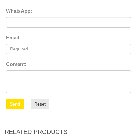
WhatsApp:
Email:
Content:
Send
Reset
RELATED PRODUCTS