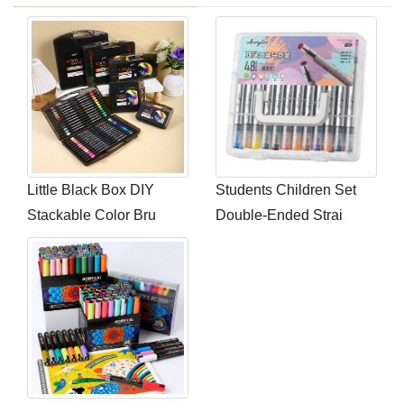
Little Black Box DIY
Students Children Set
Stackable Color Bru
Double-Ended Strai