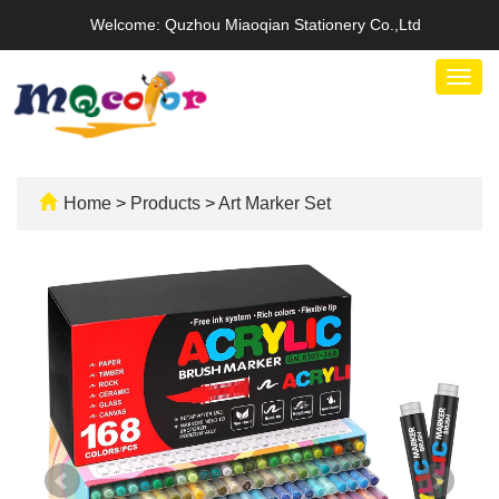
Welcome: Quzhou Miaoqian Stationery Co.,Ltd
Togg
navig
Home
>
Products
>
Art Marker Set