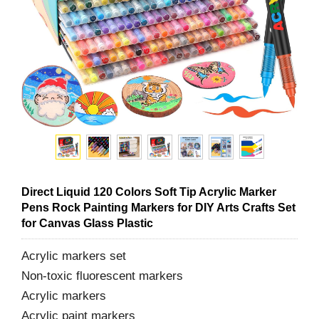
Direct Liquid 120 Colors Soft Tip Acrylic Marker
Pens Rock Painting Markers for DIY Arts Crafts Set
for Canvas Glass Plastic
Acrylic markers set
Non-toxic fluorescent markers
Acrylic markers
Acrylic paint markers