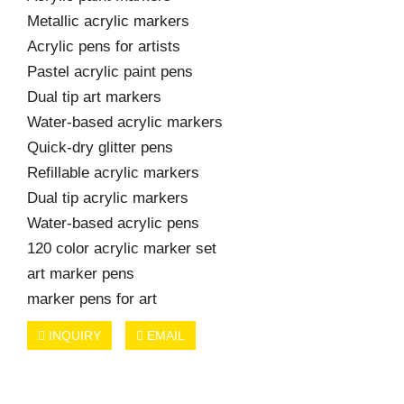
Metallic acrylic markers
Acrylic pens for artists
Pastel acrylic paint pens
Dual tip art markers
Water-based acrylic markers
Quick-dry glitter pens
Refillable acrylic markers
Dual tip acrylic markers
Water-based acrylic pens
120 color acrylic marker set
art marker pens
marker pens for art
INQUIRY
EMAIL