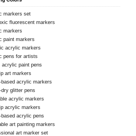
c markers set
oxic fluorescent markers
ic markers
c paint markers
ic acrylic markers
c pens for artists
 acrylic paint pens
ip art markers
-based acrylic markers
dry glitter pens
able acrylic markers
ip acrylic markers
-based acrylic pens
ble art painting markers
sional art marker set