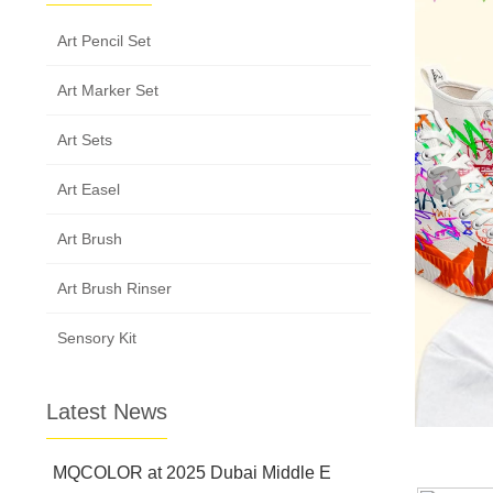
Art Pencil Set
Art Marker Set
Art Sets
Art Easel
Art Brush
Art Brush Rinser
Sensory Kit
Latest News
MQCOLOR at 2025 Dubai Middle E