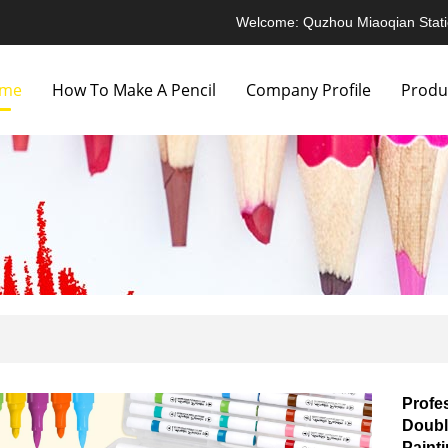
Welcome: Quzhou Miaoqian Stati
me
How To Make A Pencil
Company Profile
Produ
Profe
Doubl
Paint