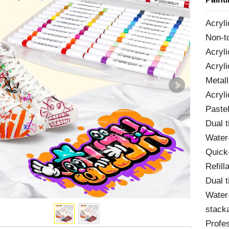
Acryli
Non-t
Acryl
Acryli
Metall
Acryli
Pastel
Dual t
Water
Quick-
Refill
Dual t
Water
stacka
Profes