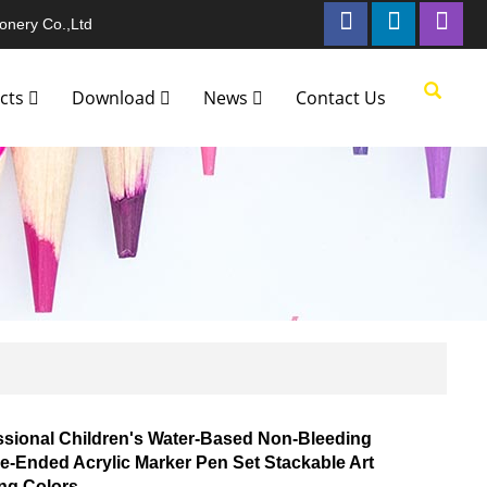
onery Co.,Ltd
cts
Download
News
Contact Us
ssional Children's Water-Based Non-Bleeding
e-Ended Acrylic Marker Pen Set Stackable Art
ing Colors