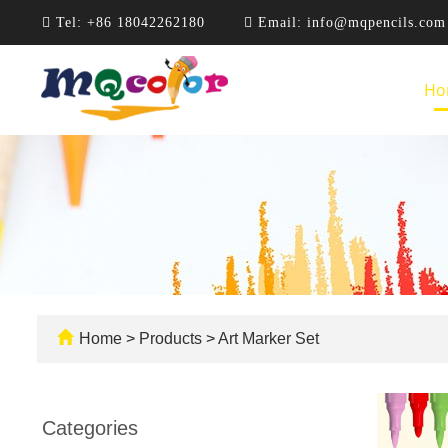
Tel:
+86 18042262180
Email:
info@mqpencils.com
Ho
Home
>
Products
>
Art Marker Set
Categories