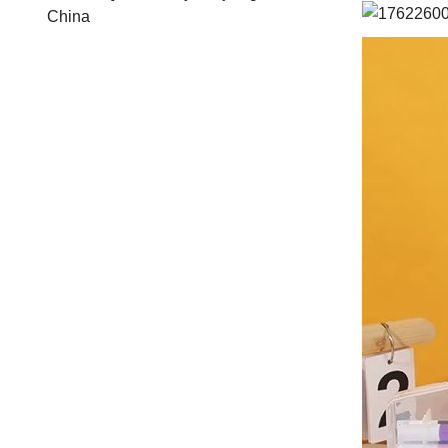
China