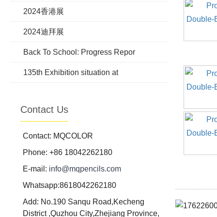
2024香港展
2024迪拜展
Back To School: Progress Repor
135th Exhibition situation at
Contact Us
Contact: MQCOLOR
Phone: +86 18042262180
E-mail:
info@mqpencils.com
Whatsapp:8618042262180
Add: No.190 Sanqu Road,Kecheng
District ,Quzhou City,Zhejiang Province,